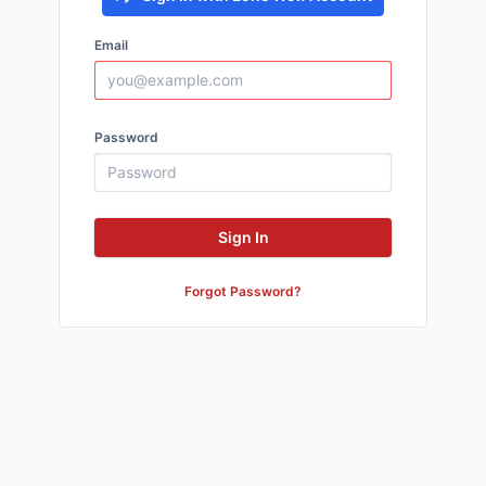
Email
Password
Sign In
Forgot Password?