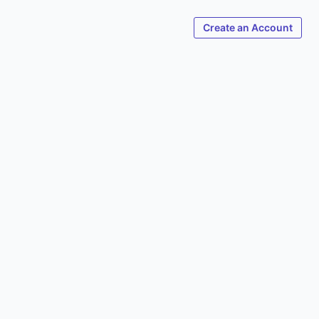
Create an Account