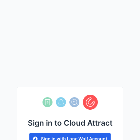
Sign in to Cloud Attract
Sign in with Lone Wolf Account