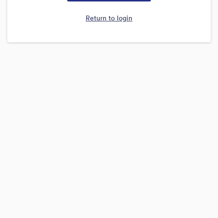
Return to login