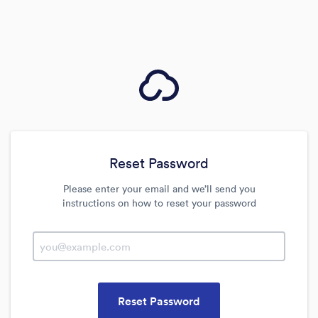
Reset Password
Please enter your email and we’ll send you
instructions on how to reset your password