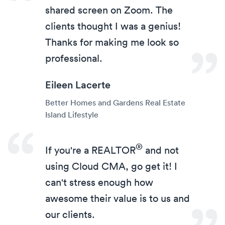
shared screen on Zoom. The
clients thought I was a genius!
Thanks for making me look so
professional.
Eileen Lacerte
Better Homes and Gardens Real Estate
Island Lifestyle
®
If you're a
REALTOR
and not
using Cloud CMA, go get it! I
can't stress enough how
awesome their value is to us and
our clients.