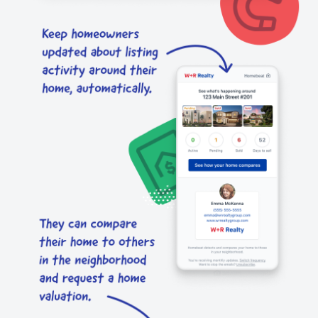
send
request
CMA.
you.
CMAs
a
and
home
listing
valuation.
alerts.