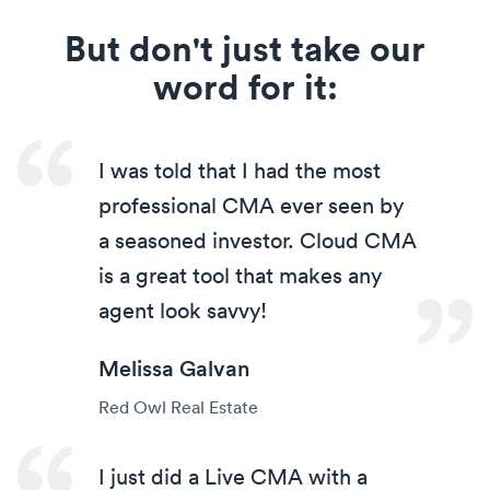
But don't just take our
word for it:
I was told that I had the most
professional CMA ever seen by
a seasoned investor. Cloud CMA
is a great tool that makes any
agent look savvy!
Melissa Galvan
Red Owl Real Estate
I just did a Live CMA with a