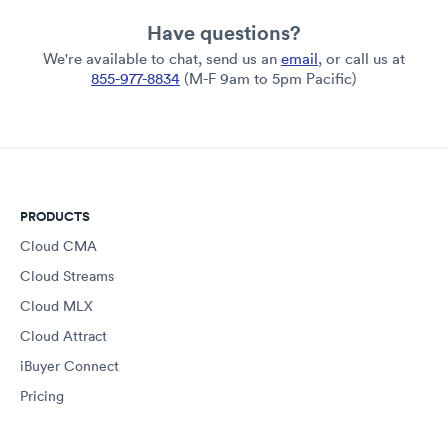
Have questions?
We're available to chat, send us an
email
, or call us at
855-977-8834
(M-F 9am to 5pm Pacific)
PRODUCTS
Cloud CMA
Cloud Streams
Cloud MLX
Cloud Attract
iBuyer Connect
Pricing