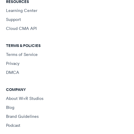
RESOURCES
Learning Center
Support
Cloud CMA API
TERMS & POLICIES
Terms of Service
Privacy
DMCA
COMPANY
About W+R Studios
Blog
Brand Guidelines
Podcast