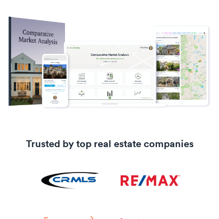
Trusted by top real estate companies