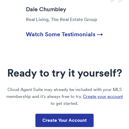
Dale Chumbley
Real Living, The Real Estate Group
Watch Some Testimonials →
Ready to try it yourself?
Cloud Agent Suite may already be included with your MLS
membership and it's always free to try.
Create your account
to get started.
Create Your Account