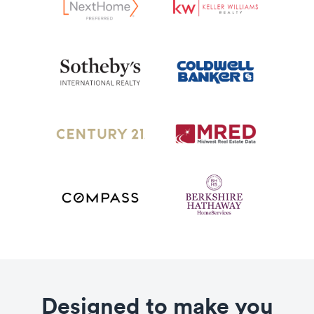
Designed to make you