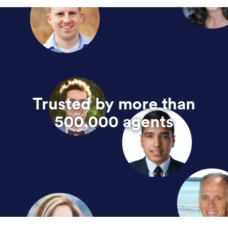
Trusted by more than
500,000 agents