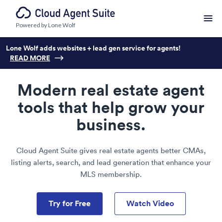
Powered by Lone Wolf
Lone Wolf adds websites + lead gen service for agents!
READ MORE
Modern real estate agent
tools that help grow your
business.
Cloud Agent Suite gives real estate agents better CMAs,
listing alerts, search, and lead generation that enhance your
MLS membership.
Try for Free
Watch Video