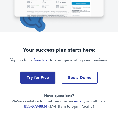
Your success plan starts here:
Sign up for a
free trial
to start generating new business.
Try for Free
See a Demo
Have questions?
We're available to chat, send us an
email
, or call us at
855-977-8834
(M-F 9am to 5pm Pacific)