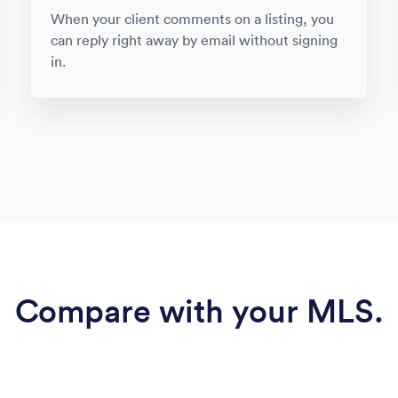
When your client comments on a listing, you
can reply right away by email without signing
in.
Compare with your MLS.