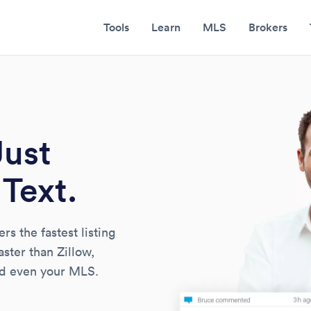
Tools
Learn
MLS
Brokers
Just
Text.
s the fastest listing
faster than Zillow,
and even your MLS.