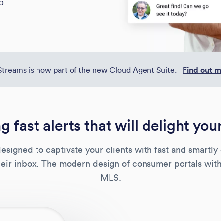
EO
Streams is now part of the new Cloud Agent Suite.
Find out 
g fast alerts that will delight you
esigned to captivate your clients with fast and smartly 
their inbox. The modern design of consumer portals with
MLS.