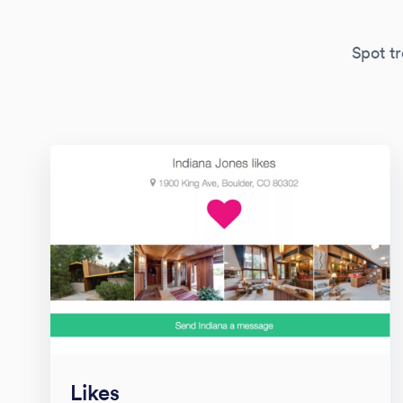
Spot tr
Likes