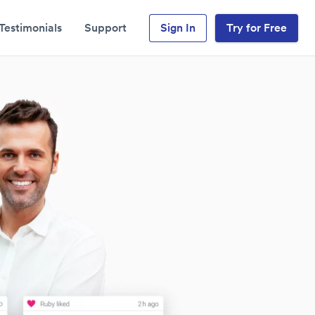
Testimonials
Support
Sign In
Try for Free