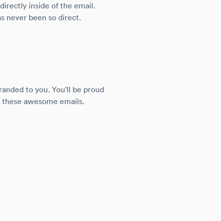
 directly inside of the email.
s never been so direct.
randed to you. You'll be proud
n these awesome emails.