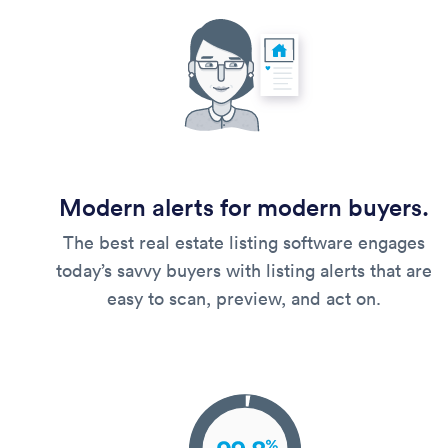
Modern alerts for modern buyers.
The best real estate listing software engages
today’s savvy buyers with listing alerts that are
easy to scan, preview, and act on.