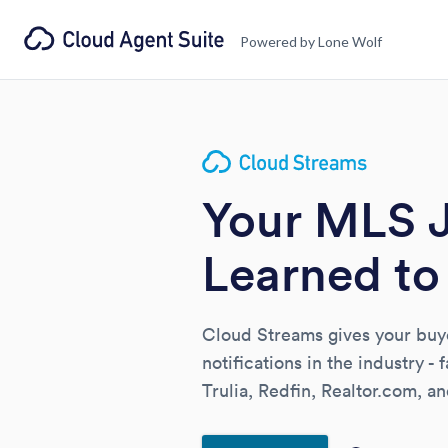
Powered by Lone Wolf
Your MLS 
Learned to 
Cloud Streams gives your buyer
notifications in the industry - 
Trulia, Redfin, Realtor.com, 