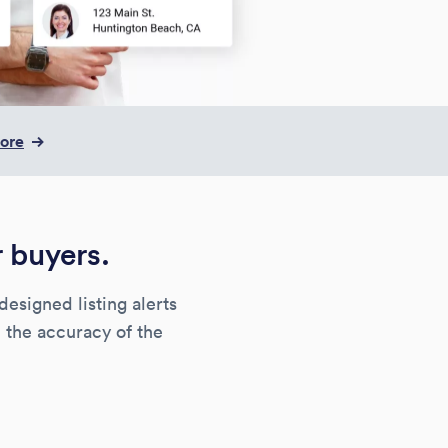
more
r buyers.
designed listing alerts
 the accuracy of the