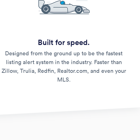
Built for speed.
Designed from the ground up to be the fastest
listing alert system in the industry. Faster than
Zillow, Trulia, Redfin, Realtor.com, and even your
MLS.