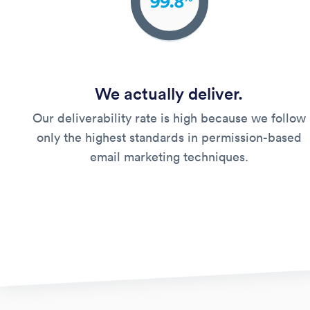
We actually deliver.
Our deliverability rate is high because we follow
only the highest standards in permission-based
email marketing techniques.