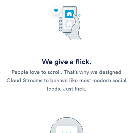
We give a flick.
People love to scroll. That’s why we designed
Cloud Streams to behave like most modern social
feeds. Just flick.