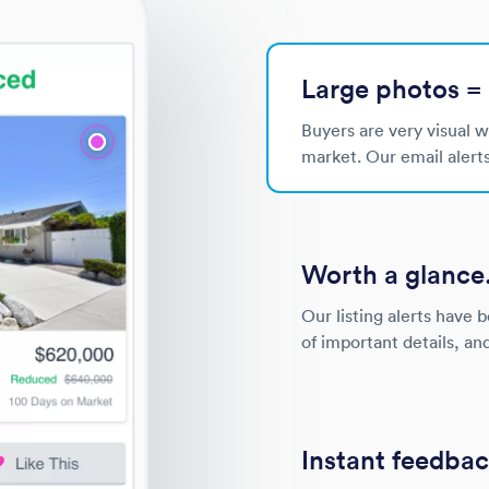
Large photos = 
Buyers are very visual 
market. Our email alert
Worth a glance
Our listing alerts have 
of important details, an
Instant feedbac