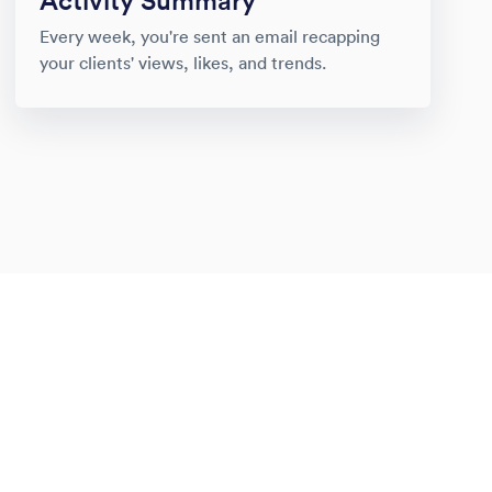
Activity Summary
Every week, you're sent an email recapping
your clients' views, likes, and trends.