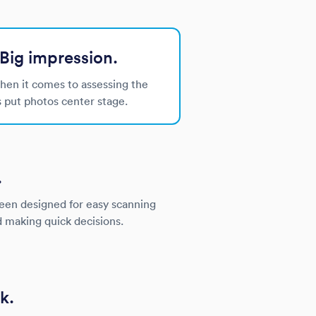
Big impression.
when it comes to assessing the
s put photos center stage.
.
been designed for easy scanning
d making quick decisions.
k.