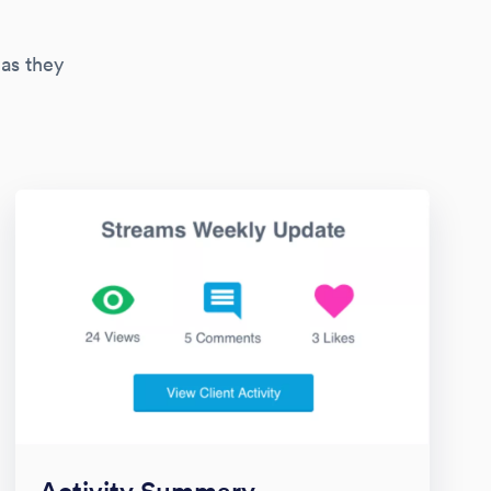
 as they