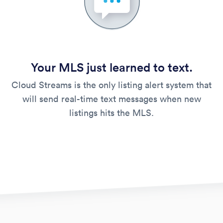
Your MLS just learned to text.
Cloud Streams is the only listing alert system that
will send real-time text messages when new
listings hits the MLS.