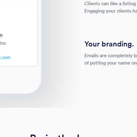
Clients can like a listing
Engaging your clients ha
Your branding.
Emails are completely b
of putting your name o