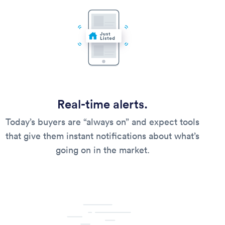
Real-time alerts.
Today’s buyers are “always on” and expect tools
that give them instant notifications about what’s
going on in the market.