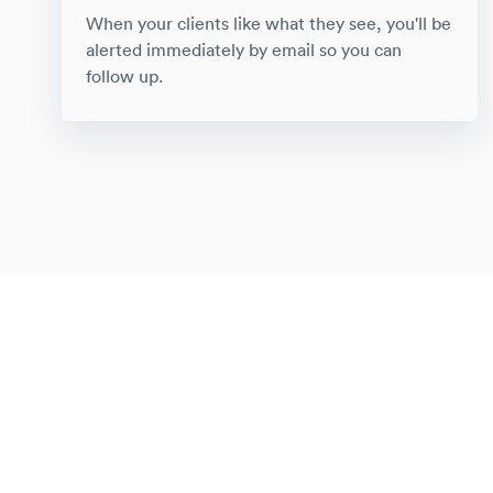
When your clients like what they see, you'll be
alerted immediately by email so you can
follow up.