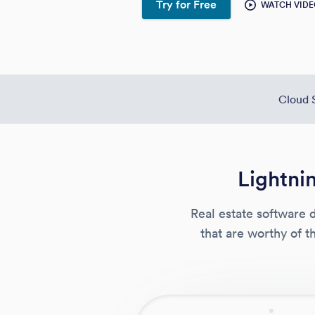
Try for Free
WATCH VID
Cloud 
Lightnin
Real estate software d
that are worthy of 