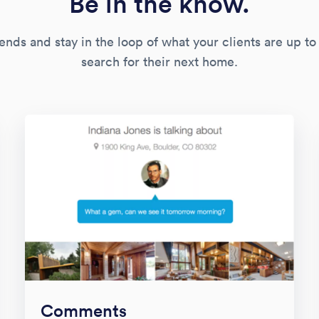
Be in the know.
ends and stay in the loop of what your clients are up to
search for their next home.
Comments