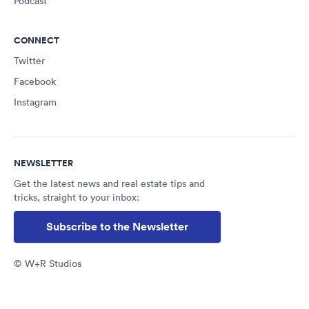
Podcast
CONNECT
Twitter
Facebook
Instagram
NEWSLETTER
Get the latest news and real estate tips and
tricks, straight to your inbox:
Subscribe to the Newsletter
© W+R Studios