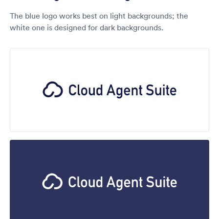
The blue logo works best on light backgrounds; the
white one is designed for dark backgrounds.