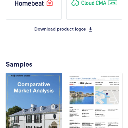
Download product logos
Samples