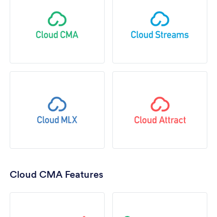
Cloud CMA Features