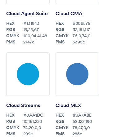
Cloud Agent Suite
Cloud CMA
HEX
HEX
#131943
#20B575
RGB
RGB
19,25,67
32,181,117
CMYK
CMYK
100,94,41,48
76,0,74,0
PMS
PMS
2747c
3395c
Cloud Streams
Cloud MLX
HEX
HEX
#0AA1DC
#3A7ABE
RGB
RGB
10,161,220
58,122,190
CMYK
CMYK
74,20,0,0
78,47,0,0
PMS
PMS
299c
285c