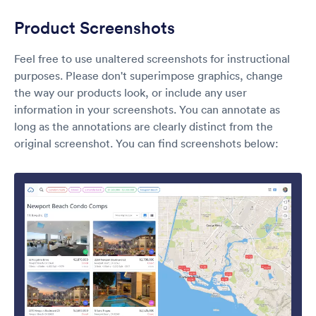
Product Screenshots
Feel free to use unaltered screenshots for instructional
purposes. Please don't superimpose graphics, change
the way our products look, or include any user
information in your screenshots. You can annotate as
long as the annotations are clearly distinct from the
original screenshot. You can find screenshots below: