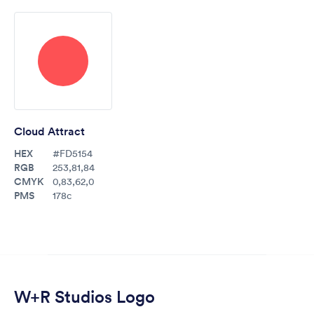
Cloud Attract
HEX
#FD5154
RGB
253,81,84
CMYK
0,83,62,0
PMS
178c
W+R Studios Logo