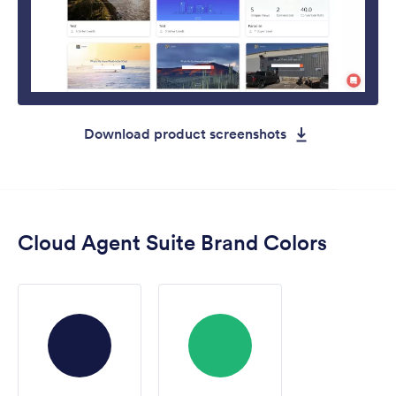
Download product screenshots
Cloud Agent Suite Brand Colors