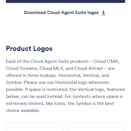
Download Cloud Agent Suite logos
Product Logos
Each of the Cloud Agent Suite products – Cloud CMA,
Cloud Streams, Cloud MLX, and Cloud Attract – are
offered in three lockups: Horizontal, Vertical, and
Symbol. Please use our Horizontal logo whenever
possible. If space is restricted, the Vertical logo, featured
below, can be used instead. For contexts where space is
extremely limited, like icons, the Symbol is the best
choice available.