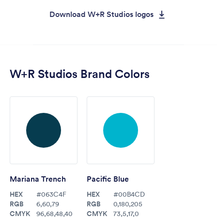
Download W+R Studios logos
W+R Studios Brand Colors
Mariana Trench
Pacific Blue
HEX
HEX
#063C4F
#00B4CD
RGB
RGB
6,60,79
0,180,205
CMYK
CMYK
96,68,48,40
73,5,17,0