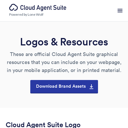
Powered by Lone Wolf
Logos & Resources
These are official Cloud Agent Suite graphical
resources that you can include on your webpage,
in your mobile application, or in printed material.
Download Brand Assets
Cloud Agent Suite Logo