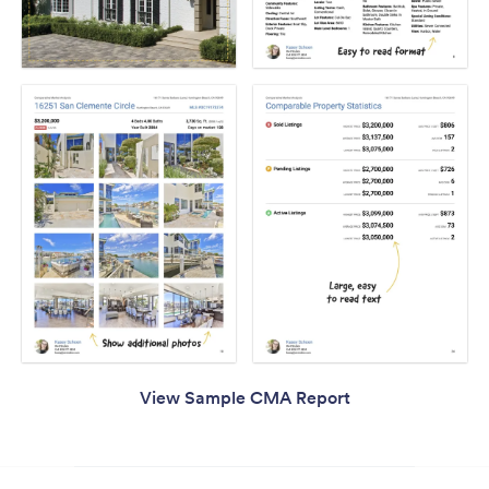
View Sample CMA Report