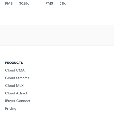
PMS
PMS
3025c
311c
PRODUCTS
Cloud CMA
Cloud Streams
Cloud MLX
Cloud Attract
iBuyer Connect
Pricing