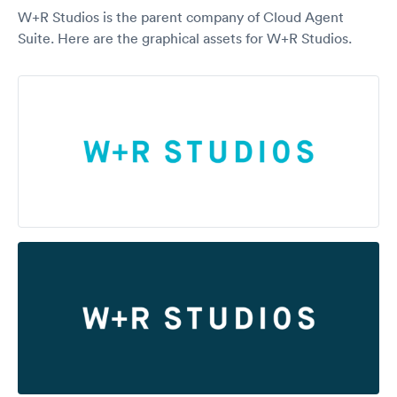
W+R Studios is the parent company of Cloud Agent
Suite. Here are the graphical assets for W+R Studios.