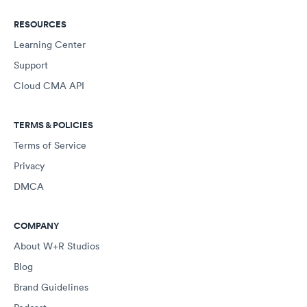
RESOURCES
Learning Center
Support
Cloud CMA API
TERMS & POLICIES
Terms of Service
Privacy
DMCA
COMPANY
About W+R Studios
Blog
Brand Guidelines